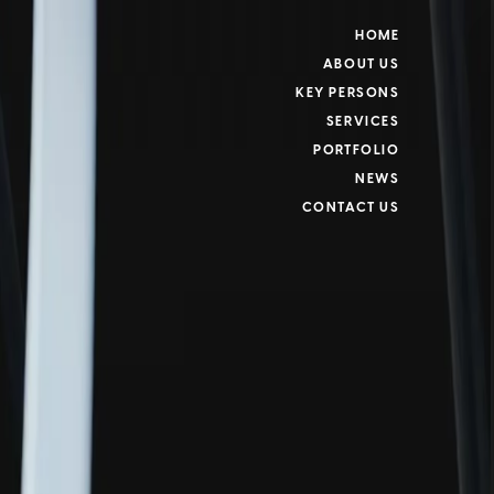
HOME
ABOUT US
KEY PERSONS
SERVICES
PORTFOLIO
NEWS
CONTACT US